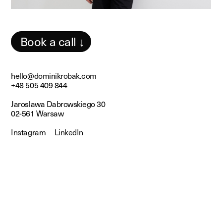
Book a call ↓
hello@dominikrobak.com
+48 505 409 844
Jaroslawa Dabrowskiego 30
02-561 Warsaw
Instagram
LinkedIn