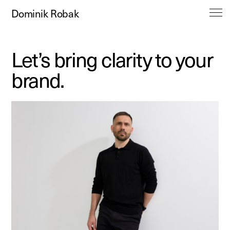
Dominik Robak
Let’s bring clarity to your
brand.
Work
About
Contact