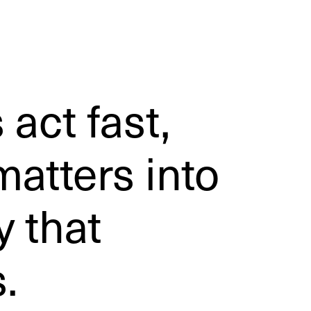
 act fast,
atters into
y that
.