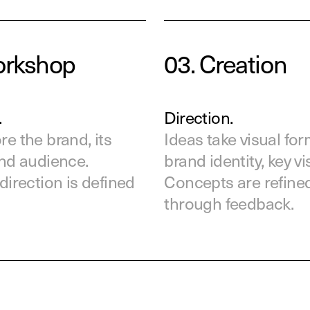
orkshop
03.
Creation
.
Direction.
e the brand, its
Ideas take visual for
and audience.
brand identity, key vi
direction is defined
Concepts are refine
through feedback.