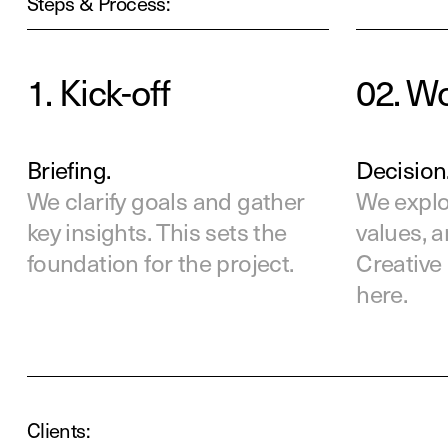
Steps & Process:
1. Kick-off
02. W
Briefing.
Decision
We clarify goals and gather
We explor
key insights. This sets the
values, 
foundation for the project.
Creative 
here.
Clients: