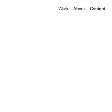
Work
About
Contact