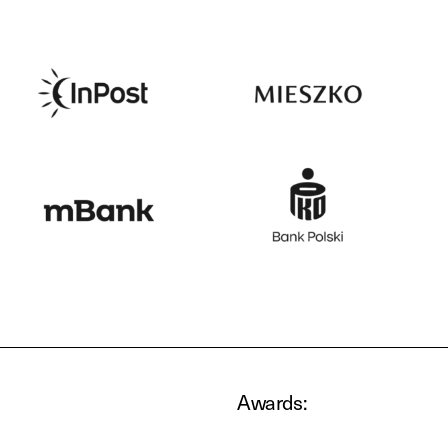
Awards: