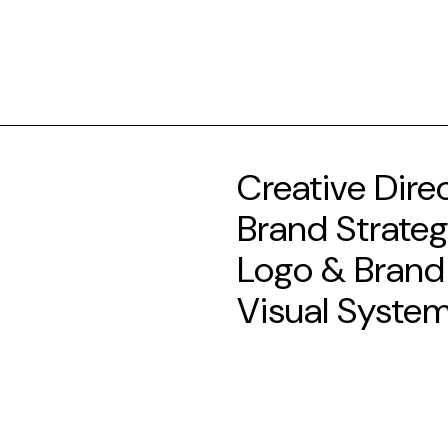
Creative Dire
Brand Strate
Logo & Brand
Visual Syste