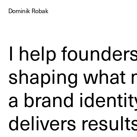
Dominik Robak
I help founders
shaping what m
a brand identit
delivers results