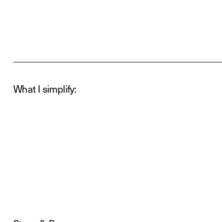
What I simplify: