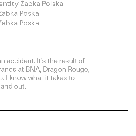
dentity Żabka Polska
Żabka Poska
Żabka Poska
n accident. It’s the result of
brands at BNA, Dragon Rouge,
. I know what it takes to
tand out.