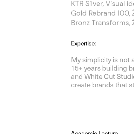
KTR Silver, Visual i
Gold Rebrand 100, 
Bronz Transforms, 
Expertise:
My simplicity is not a
15+ years building 
and White Cut Studio
create brands that s
Academic Lecture