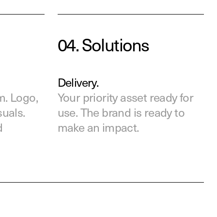
04.
Solutions
Delivery.
m. Logo,
Your priority asset ready
for
suals.
use. The brand is ready to
d
make an impact.