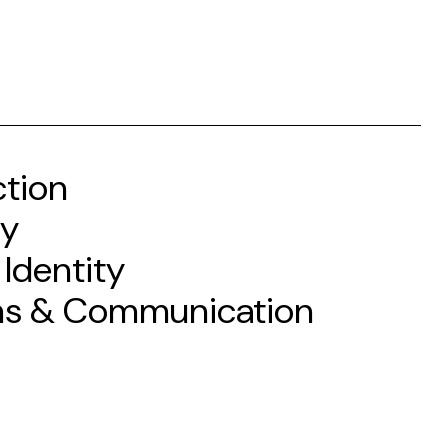
ction
gy
 Identity
ms & Communication